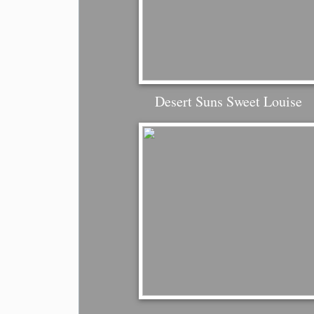
Desert Suns Sweet Louise