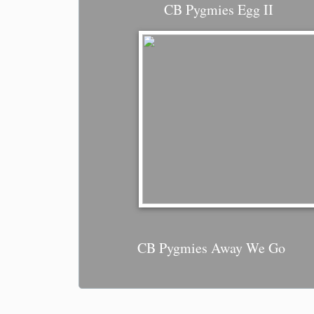
CB Pygmies Egg II
CB Pygmies Away We Go