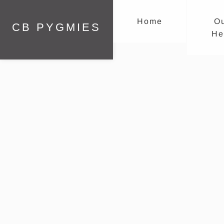
Home
O
CB PYGMIES
He