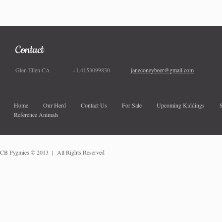
Contact
Glen Ellen CA +1.4153099830
janeconeybeer@gmail.com
Home
Our Herd
Contact Us
For Sale
Upcoming Kiddings
Reference Animals
CB Pygmies
© 2013 | All Rights Reserved